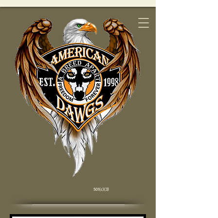
501(c)(3)