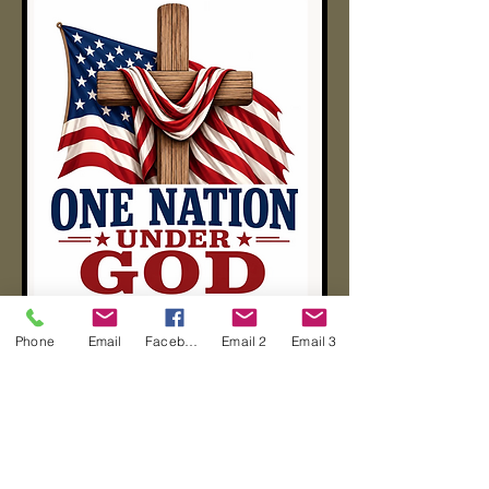
Phone
Email
Facebook
Email 2
Email 3